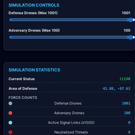
SIMULATION CONTROLS
Defense Drones (Max 1001)
1001
Adversary Drones (Max 100)
100
SIMULATION STATISTICS
Current Status
CLEAR
Area of Defense
41.88, -87.63
FORCE COUNTS
Defense Drones
1001
Adversary Drones
100
Active Signal Links (x1000)
0
Neutralized Threats
0