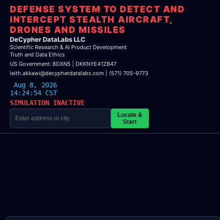
DEFENSE SYSTEM TO DETECT AND
INTERCEPT STEALTH AIRCRAFT,
DRONES AND MISSILES
DeCypher DataLabs LLC
Scientific Research & AI Product Development
Truth and Data Ethics
US Government: 8DXN5 | DKKNYE41ZB47
leith.akkawi@decypherdatalabs.com | (571) 705-9773
Aug 8, 2026
14:24:54 CST
SIMULATION INACTIVE
Locate &
Start